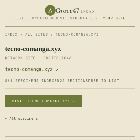
Grove47
A
INDEX
DIRECTORY
CATALOGUE
SITES
ABOUT
+ LIST YOUR SITE
INDEX
›
ALL SITES
› TECNO-COMANGA.XYZ
tecno-comanga.xyz
NETWORK SITE — PORTFOLIO46
tecno-comanga.xyz ↗
861 SPECIMENS INDEXED
22 SECTIONS
FREE TO LIST
VISIT TECNO-COMANGA.XYZ →
← All specimens