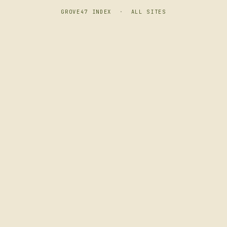
GROVE47 INDEX
·
ALL SITES