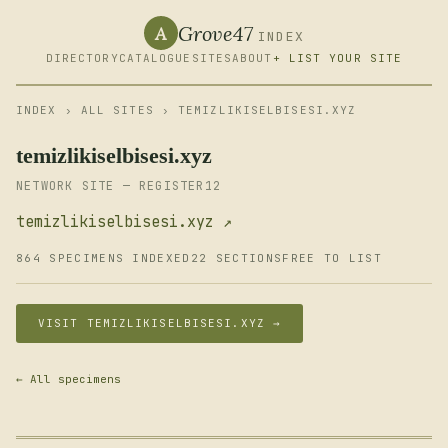
Grove47
A
INDEX
DIRECTORY
CATALOGUE
SITES
ABOUT
+ LIST YOUR SITE
INDEX
›
ALL SITES
› TEMIZLIKISELBISESI.XYZ
temizlikiselbisesi.xyz
NETWORK SITE — REGISTER12
temizlikiselbisesi.xyz ↗
864 SPECIMENS INDEXED
22 SECTIONS
FREE TO LIST
VISIT TEMIZLIKISELBISESI.XYZ →
← All specimens