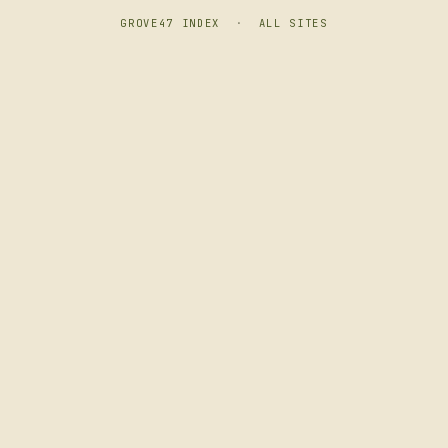
GROVE47 INDEX
·
ALL SITES