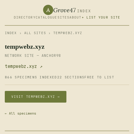
Grove47
A
INDEX
DIRECTORY
CATALOGUE
SITES
ABOUT
+ LIST YOUR SITE
INDEX
›
ALL SITES
› TEMPWEBZ.XYZ
tempwebz.xyz
NETWORK SITE — ANCHOR98
tempwebz.xyz ↗
866 SPECIMENS INDEXED
22 SECTIONS
FREE TO LIST
VISIT TEMPWEBZ.XYZ →
← All specimens