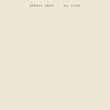
GROVE47 INDEX
·
ALL SITES