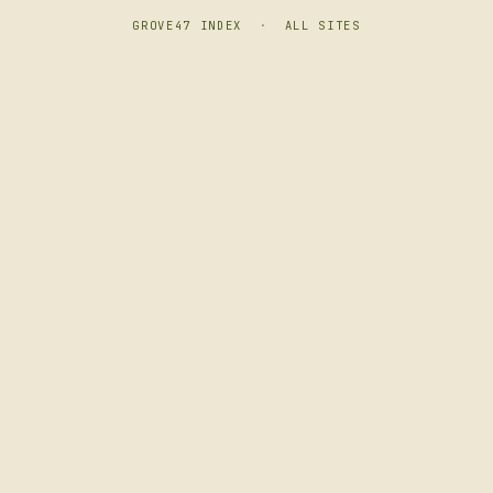
GROVE47 INDEX
·
ALL SITES