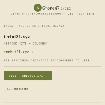
Grove47
A
INDEX
DIRECTORY
CATALOGUE
SITES
ABOUT
+ LIST YOUR SITE
INDEX
›
ALL SITES
› TERBIT21.XYZ
terbit21.xyz
NETWORK SITE — COLOPHON
terbit21.xyz ↗
871 SPECIMENS INDEXED
22 SECTIONS
FREE TO LIST
VISIT TERBIT21.XYZ →
← All specimens