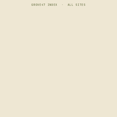
GROVE47 INDEX
·
ALL SITES