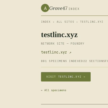
Grove47
A
INDEX
INDEX
›
ALL SITES
› TESTLINC.XYZ
testlinc.xyz
NETWORK SITE — FOUNDRY
testlinc.xyz ↗
881 SPECIMENS INDEXED
22 SECTIONS
F
VISIT TESTLINC.XYZ →
← All specimens