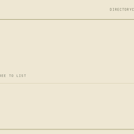
DIRECTORY
REE TO LIST