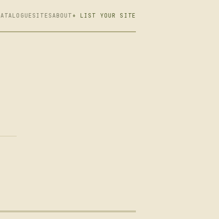
CATALOGUE
SITES
ABOUT
+ LIST YOUR SITE