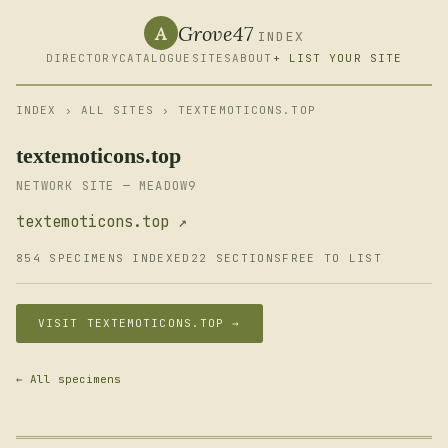
Grove47
A
INDEX
DIRECTORY
CATALOGUE
SITES
ABOUT
+ LIST YOUR SITE
INDEX
›
ALL SITES
› TEXTEMOTICONS.TOP
textemoticons.top
NETWORK SITE — MEADOW9
textemoticons.top ↗
854 SPECIMENS INDEXED
22 SECTIONS
FREE TO LIST
VISIT TEXTEMOTICONS.TOP →
← All specimens