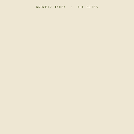
GROVE47 INDEX
·
ALL SITES