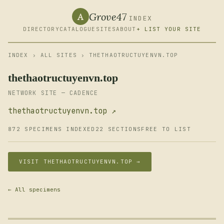
Grove47
A
INDEX
DIRECTORY
CATALOGUE
SITES
ABOUT
+ LIST YOUR SITE
INDEX
›
ALL SITES
› THETHAOTRUCTUYENVN.TOP
thethaotructuyenvn.top
NETWORK SITE — CADENCE
thethaotructuyenvn.top ↗
872 SPECIMENS INDEXED
22 SECTIONS
FREE TO LIST
VISIT THETHAOTRUCTUYENVN.TOP →
← All specimens