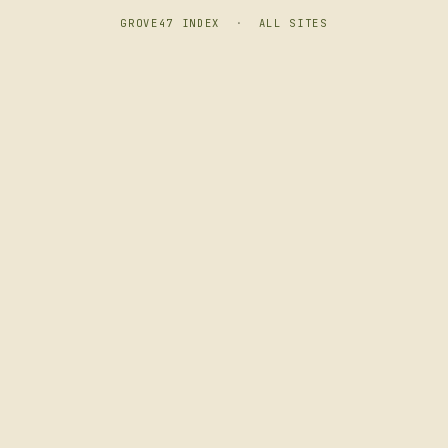
GROVE47 INDEX
·
ALL SITES