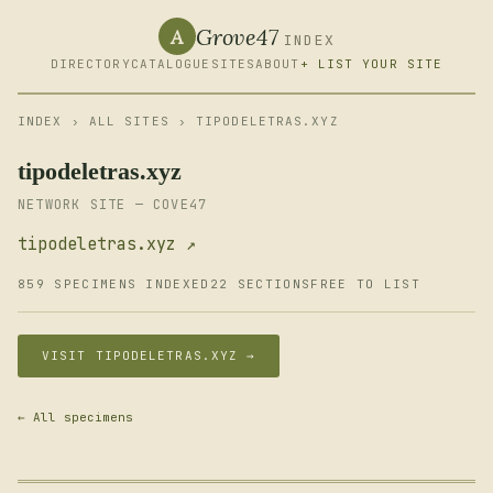
Grove47
A
INDEX
DIRECTORY
CATALOGUE
SITES
ABOUT
+ LIST YOUR SITE
INDEX
›
ALL SITES
› TIPODELETRAS.XYZ
tipodeletras.xyz
NETWORK SITE — COVE47
tipodeletras.xyz ↗
859 SPECIMENS INDEXED
22 SECTIONS
FREE TO LIST
VISIT TIPODELETRAS.XYZ →
← All specimens