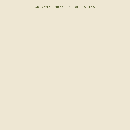
GROVE47 INDEX
·
ALL SITES