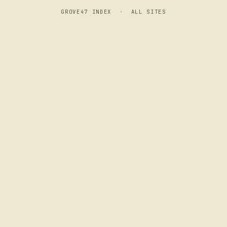
GROVE47 INDEX
·
ALL SITES