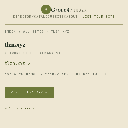
Grove47
A
INDEX
DIRECTORY
CATALOGUE
SITES
ABOUT
+ LIST YOUR SITE
INDEX
›
ALL SITES
› TLZN.XYZ
tlzn.xyz
NETWORK SITE — ALMANAC94
tlzn.xyz ↗
853 SPECIMENS INDEXED
22 SECTIONS
FREE TO LIST
VISIT TLZN.XYZ →
← All specimens