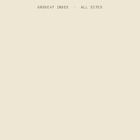
GROVE47 INDEX
·
ALL SITES