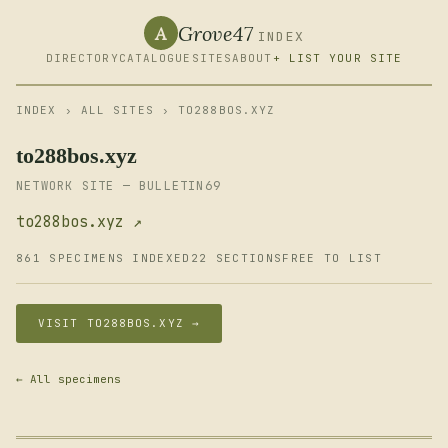
Grove47
A
INDEX
DIRECTORY
CATALOGUE
SITES
ABOUT
+ LIST YOUR SITE
INDEX
›
ALL SITES
› TO288BOS.XYZ
to288bos.xyz
NETWORK SITE — BULLETIN69
to288bos.xyz ↗
861 SPECIMENS INDEXED
22 SECTIONS
FREE TO LIST
VISIT TO288BOS.XYZ →
← All specimens