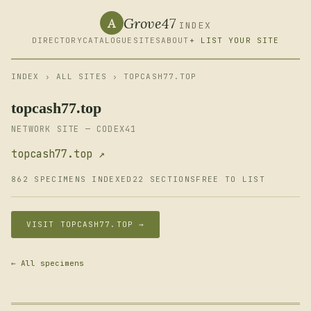
Grove47
A
INDEX
DIRECTORY
CATALOGUE
SITES
ABOUT
+ LIST YOUR SITE
INDEX
›
ALL SITES
› TOPCASH77.TOP
topcash77.top
NETWORK SITE — CODEX41
topcash77.top ↗
862 SPECIMENS INDEXED
22 SECTIONS
FREE TO LIST
VISIT TOPCASH77.TOP →
← All specimens