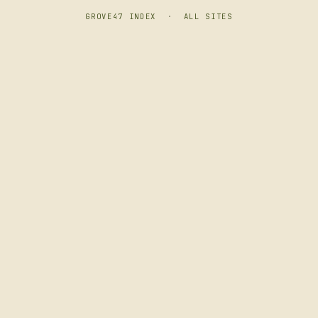
GROVE47 INDEX
·
ALL SITES