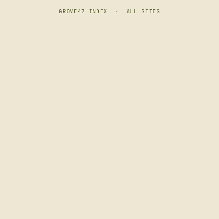
GROVE47 INDEX
·
ALL SITES