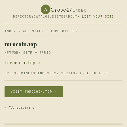
Grove47
A
INDEX
DIRECTORY
CATALOGUE
SITES
ABOUT
+ LIST YOUR SITE
INDEX
›
ALL SITES
› TOROCOIN.TOP
torocoin.top
NETWORK SITE — SPRIG
torocoin.top ↗
890 SPECIMENS INDEXED
22 SECTIONS
FREE TO LIST
VISIT TOROCOIN.TOP →
← All specimens