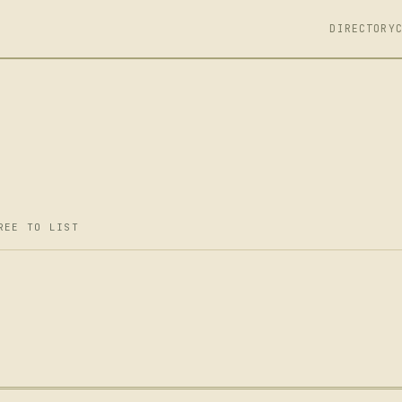
DIRECTORY
REE TO LIST