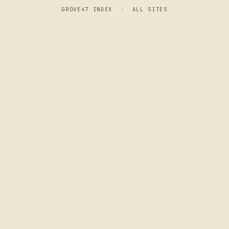
GROVE47 INDEX
·
ALL SITES