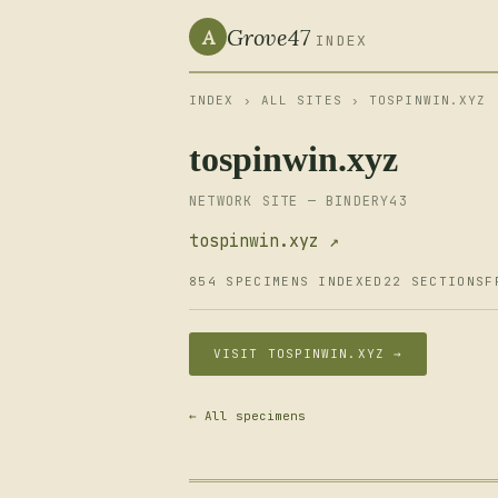
Grove47
A
INDEX
INDEX
›
ALL SITES
› TOSPINWIN.XYZ
tospinwin.xyz
NETWORK SITE — BINDERY43
tospinwin.xyz ↗
854 SPECIMENS INDEXED
22 SECTIONS
F
VISIT TOSPINWIN.XYZ →
← All specimens