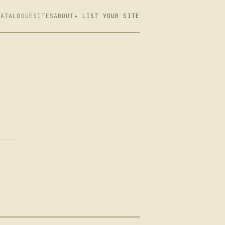
CATALOGUE
SITES
ABOUT
+ LIST YOUR SITE