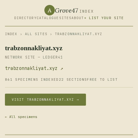
Grove47
A
INDEX
DIRECTORY
CATALOGUE
SITES
ABOUT
+ LIST YOUR SITE
INDEX
›
ALL SITES
› TRABZONNAKLIYAT.XYZ
trabzonnakliyat.xyz
NETWORK SITE — LEDGER41
trabzonnakliyat.xyz ↗
861 SPECIMENS INDEXED
22 SECTIONS
FREE TO LIST
VISIT TRABZONNAKLIYAT.XYZ →
← All specimens