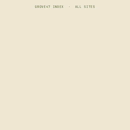
GROVE47 INDEX
·
ALL SITES