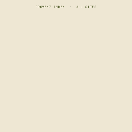
GROVE47 INDEX
·
ALL SITES