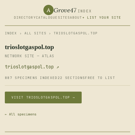
Grove47
A
INDEX
DIRECTORY
CATALOGUE
SITES
ABOUT
+ LIST YOUR SITE
INDEX
›
ALL SITES
› TRIOSLOTGASPOL.TOP
trioslotgaspol.top
NETWORK SITE — ATLAS
trioslotgaspol.top ↗
887 SPECIMENS INDEXED
22 SECTIONS
FREE TO LIST
VISIT TRIOSLOTGASPOL.TOP →
← All specimens