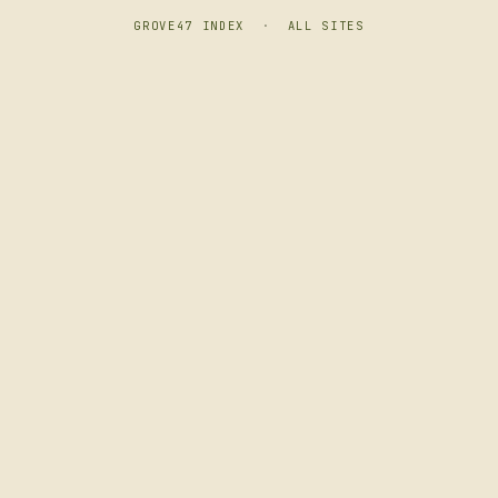
GROVE47 INDEX
·
ALL SITES