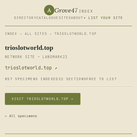
Grove47
A
INDEX
DIRECTORY
CATALOGUE
SITES
ABOUT
+ LIST YOUR SITE
INDEX
›
ALL SITES
› TRIOSLOTWORLD.TOP
trioslotworld.top
NETWORK SITE — LANDMARK21
trioslotworld.top ↗
857 SPECIMENS INDEXED
22 SECTIONS
FREE TO LIST
VISIT TRIOSLOTWORLD.TOP →
← All specimens