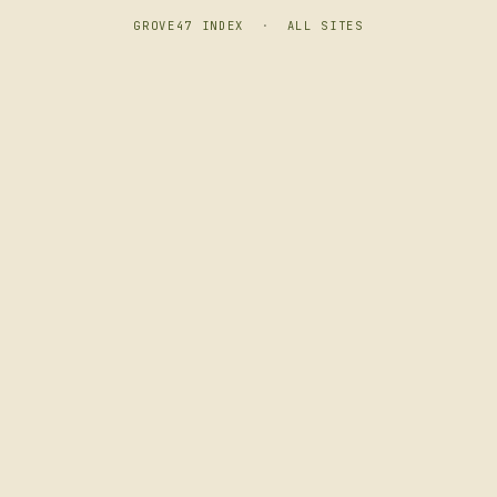
GROVE47 INDEX
·
ALL SITES