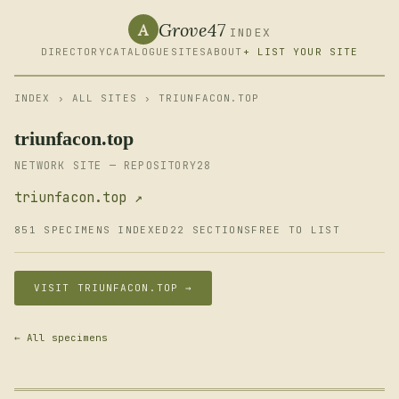
Grove47
A
INDEX
DIRECTORY
CATALOGUE
SITES
ABOUT
+ LIST YOUR SITE
INDEX
›
ALL SITES
› TRIUNFACON.TOP
triunfacon.top
NETWORK SITE — REPOSITORY28
triunfacon.top ↗
851 SPECIMENS INDEXED
22 SECTIONS
FREE TO LIST
VISIT TRIUNFACON.TOP →
← All specimens