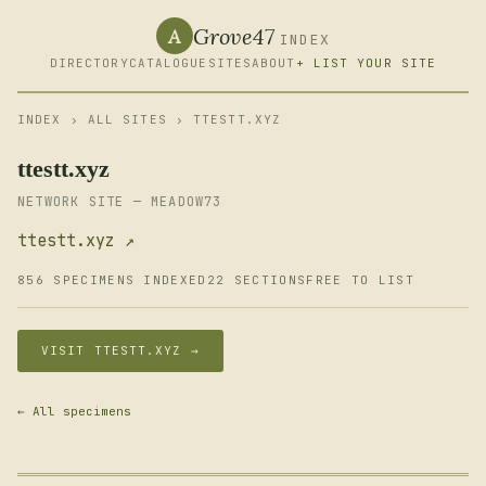
Grove47
A
INDEX
DIRECTORY
CATALOGUE
SITES
ABOUT
+ LIST YOUR SITE
INDEX
›
ALL SITES
› TTESTT.XYZ
ttestt.xyz
NETWORK SITE — MEADOW73
ttestt.xyz ↗
856 SPECIMENS INDEXED
22 SECTIONS
FREE TO LIST
VISIT TTESTT.XYZ →
← All specimens