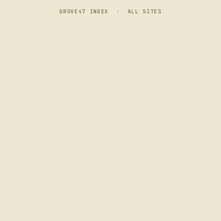
GROVE47 INDEX
·
ALL SITES