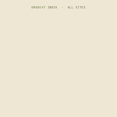
GROVE47 INDEX
·
ALL SITES