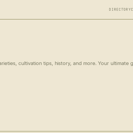
DIRECTORY
eties, cultivation tips, history, and more. Your ultimate 