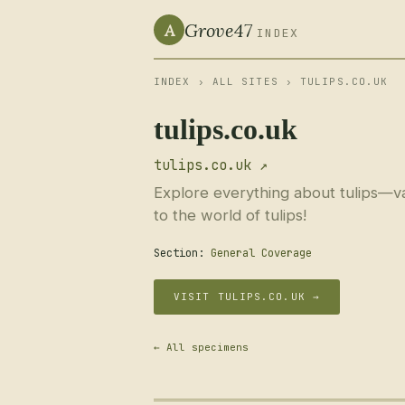
Grove47
A
INDEX
INDEX
›
ALL SITES
› TULIPS.CO.UK
tulips.co.uk
tulips.co.uk ↗
Explore everything about tulips—vari
to the world of tulips!
Section:
General Coverage
VISIT TULIPS.CO.UK →
← All specimens