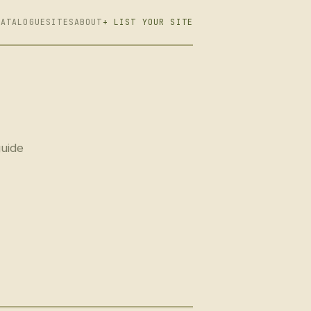
CATALOGUE
SITES
ABOUT
+ LIST YOUR SITE
guide