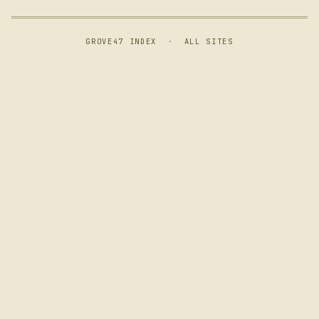
GROVE47 INDEX
·
ALL SITES