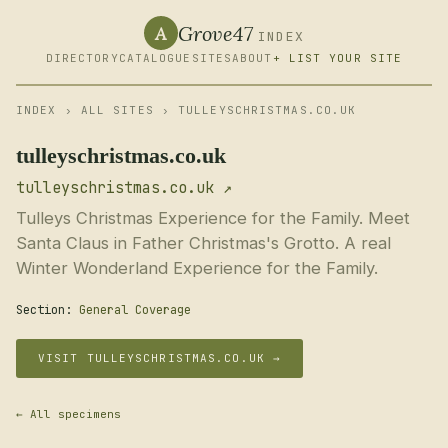
Grove47
A
INDEX
DIRECTORY
CATALOGUE
SITES
ABOUT
+ LIST YOUR SITE
INDEX
›
ALL SITES
› TULLEYSCHRISTMAS.CO.UK
tulleyschristmas.co.uk
tulleyschristmas.co.uk ↗
Tulleys Christmas Experience for the Family. Meet
Santa Claus in Father Christmas's Grotto. A real
Winter Wonderland Experience for the Family.
Section:
General Coverage
VISIT TULLEYSCHRISTMAS.CO.UK →
← All specimens