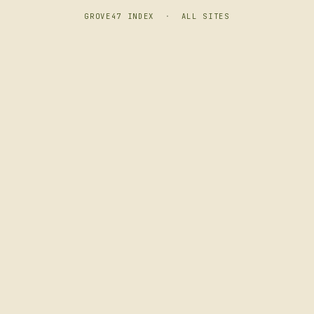
GROVE47 INDEX
·
ALL SITES