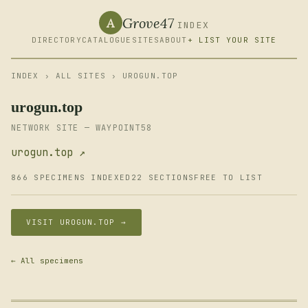
Grove47
A
INDEX
DIRECTORY
CATALOGUE
SITES
ABOUT
+ LIST YOUR SITE
INDEX
›
ALL SITES
› UROGUN.TOP
urogun.top
NETWORK SITE — WAYPOINT58
urogun.top ↗
866 SPECIMENS INDEXED
22 SECTIONS
FREE TO LIST
VISIT UROGUN.TOP →
← All specimens