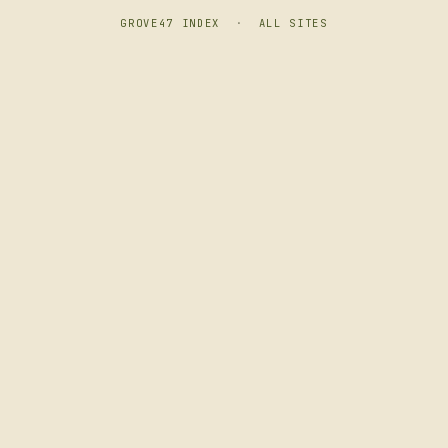
GROVE47 INDEX
·
ALL SITES