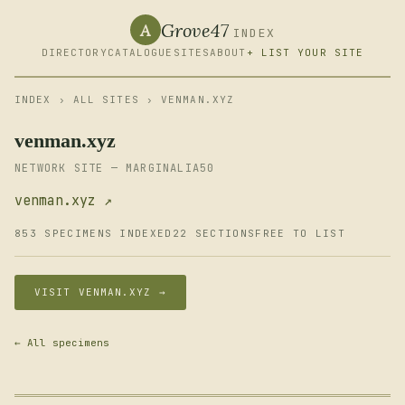
Grove47
A
INDEX
DIRECTORY
CATALOGUE
SITES
ABOUT
+ LIST YOUR SITE
INDEX
›
ALL SITES
› VENMAN.XYZ
venman.xyz
NETWORK SITE — MARGINALIA50
venman.xyz ↗
853 SPECIMENS INDEXED
22 SECTIONS
FREE TO LIST
VISIT VENMAN.XYZ →
← All specimens