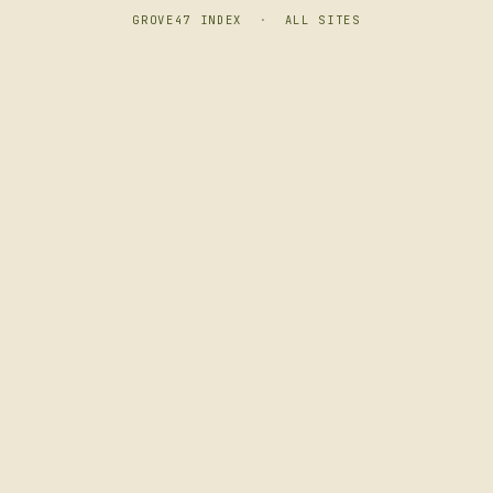
GROVE47 INDEX
·
ALL SITES