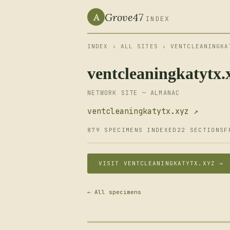
Grove47
A
INDEX
INDEX
›
ALL SITES
› VENTCLEANINGKA
ventcleaningkatytx.
NETWORK SITE — ALMANAC
ventcleaningkatytx.xyz ↗
879 SPECIMENS INDEXED
22 SECTIONS
F
VISIT VENTCLEANINGKATYTX.XYZ →
← All specimens