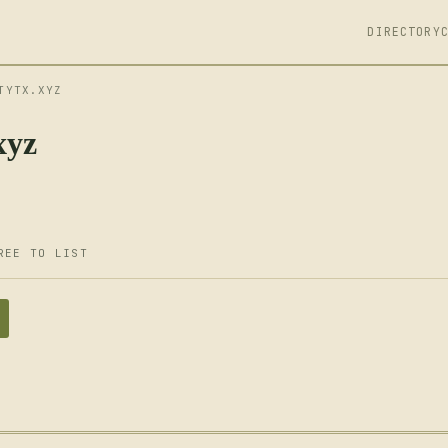
DIRECTORY
TYTX.XYZ
xyz
REE TO LIST