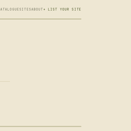
CATALOGUE
SITES
ABOUT
+ LIST YOUR SITE