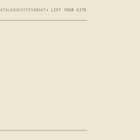
CATALOGUE
SITES
ABOUT
+ LIST YOUR SITE