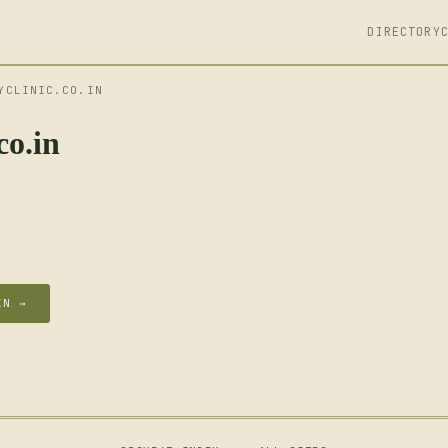
DIRECTORY
YCLINIC.CO.IN
co.in
IN →