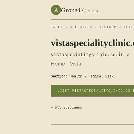
Grove47
A
INDEX
INDEX
›
ALL SITES
› VISTASPECIALIT
vistaspecialityclinic.
vistaspecialityclinic.co.in ↗
Home - Vista
Section:
Health & Medical Desk
VISIT VISTASPECIALITYCLINIC.CO.
← All specimens