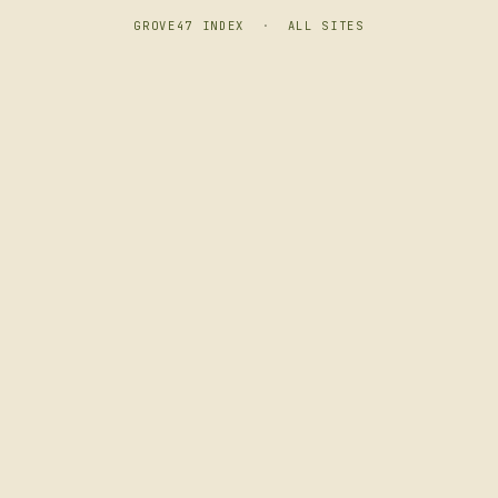
GROVE47 INDEX
·
ALL SITES