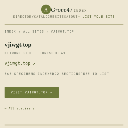
Grove47
A
INDEX
DIRECTORY
CATALOGUE
SITES
ABOUT
+ LIST YOUR SITE
INDEX
›
ALL SITES
› VJIWGT.TOP
vjiwgt.top
NETWORK SITE — THRESHOLD41
vjiwgt.top ↗
868 SPECIMENS INDEXED
22 SECTIONS
FREE TO LIST
VISIT VJIWGT.TOP →
← All specimens