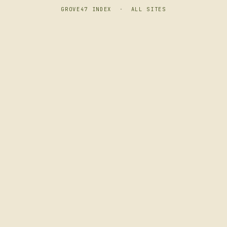
GROVE47 INDEX
·
ALL SITES