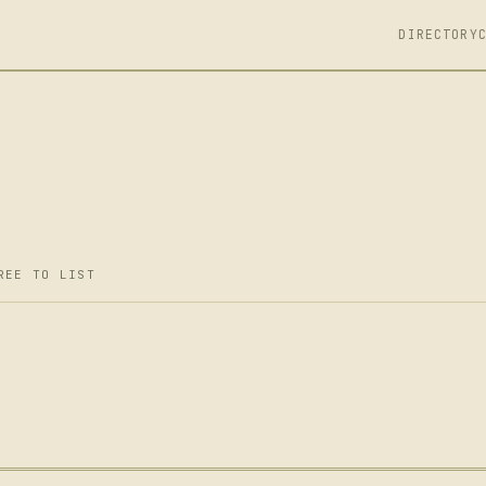
DIRECTORY
REE TO LIST