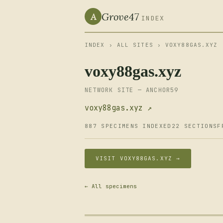
Grove47
A
INDEX
INDEX
›
ALL SITES
› VOXY88GAS.XYZ
voxy88gas.xyz
NETWORK SITE — ANCHOR59
voxy88gas.xyz ↗
887 SPECIMENS INDEXED
22 SECTIONS
F
VISIT VOXY88GAS.XYZ →
← All specimens