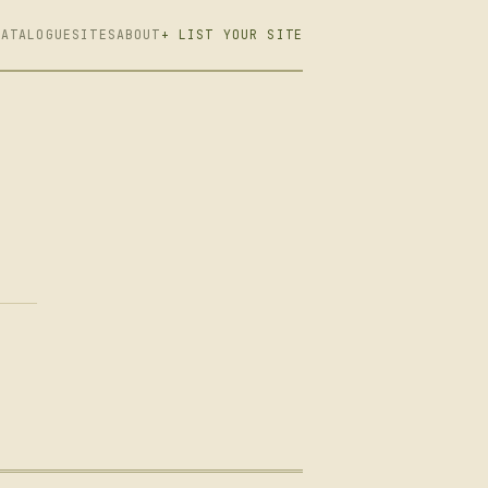
CATALOGUE
SITES
ABOUT
+ LIST YOUR SITE