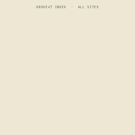
GROVE47 INDEX
·
ALL SITES