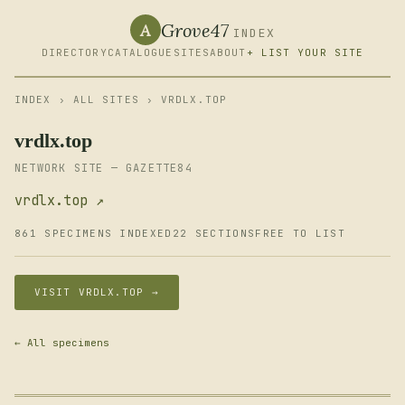
Grove47
A
INDEX
DIRECTORY
CATALOGUE
SITES
ABOUT
+ LIST YOUR SITE
INDEX
›
ALL SITES
› VRDLX.TOP
vrdlx.top
NETWORK SITE — GAZETTE84
vrdlx.top ↗
861 SPECIMENS INDEXED
22 SECTIONS
FREE TO LIST
VISIT VRDLX.TOP →
← All specimens