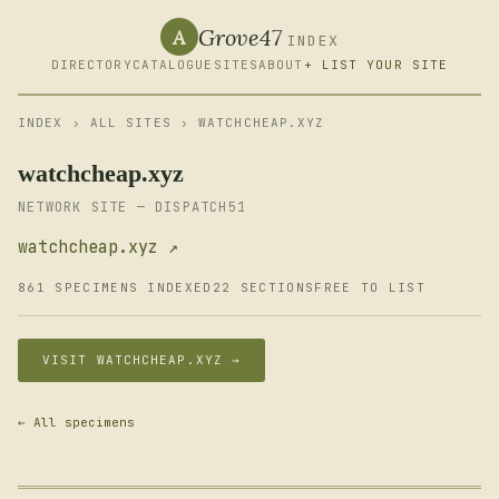
Grove47
A
INDEX
DIRECTORY
CATALOGUE
SITES
ABOUT
+ LIST YOUR SITE
INDEX
›
ALL SITES
› WATCHCHEAP.XYZ
watchcheap.xyz
NETWORK SITE — DISPATCH51
watchcheap.xyz ↗
861 SPECIMENS INDEXED
22 SECTIONS
FREE TO LIST
VISIT WATCHCHEAP.XYZ →
← All specimens