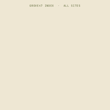
GROVE47 INDEX
·
ALL SITES