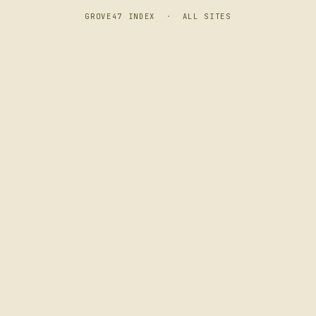
GROVE47 INDEX
·
ALL SITES