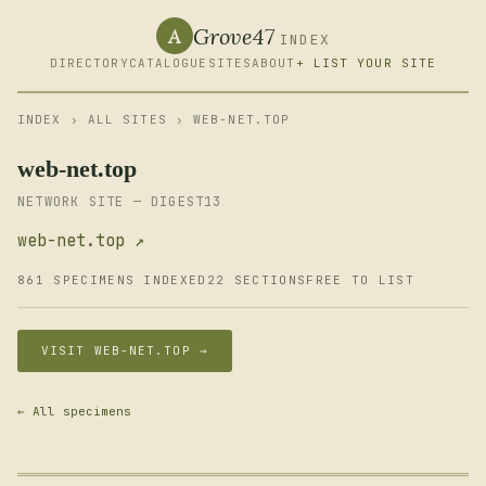
Grove47
A
INDEX
DIRECTORY
CATALOGUE
SITES
ABOUT
+ LIST YOUR SITE
INDEX
›
ALL SITES
› WEB-NET.TOP
web-net.top
NETWORK SITE — DIGEST13
web-net.top ↗
861 SPECIMENS INDEXED
22 SECTIONS
FREE TO LIST
VISIT WEB-NET.TOP →
← All specimens