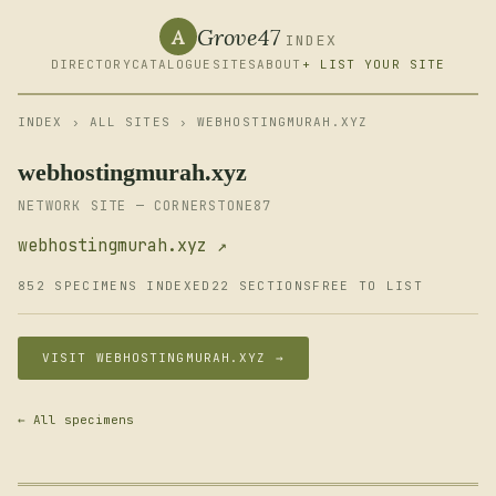
Grove47
A
INDEX
DIRECTORY
CATALOGUE
SITES
ABOUT
+ LIST YOUR SITE
INDEX
›
ALL SITES
› WEBHOSTINGMURAH.XYZ
webhostingmurah.xyz
NETWORK SITE — CORNERSTONE87
webhostingmurah.xyz ↗
852 SPECIMENS INDEXED
22 SECTIONS
FREE TO LIST
VISIT WEBHOSTINGMURAH.XYZ →
← All specimens