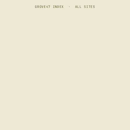
GROVE47 INDEX
·
ALL SITES