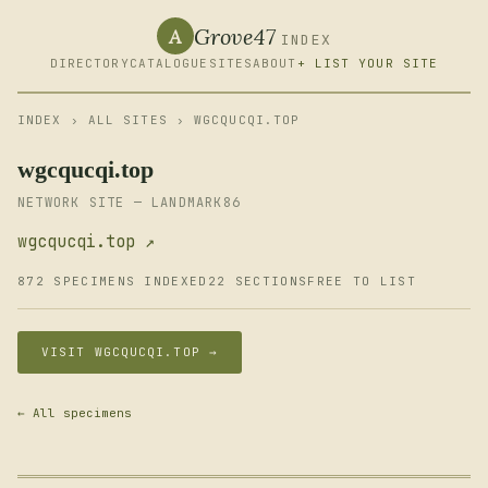
Grove47
A
INDEX
DIRECTORY
CATALOGUE
SITES
ABOUT
+ LIST YOUR SITE
INDEX
›
ALL SITES
› WGCQUCQI.TOP
wgcqucqi.top
NETWORK SITE — LANDMARK86
wgcqucqi.top ↗
872 SPECIMENS INDEXED
22 SECTIONS
FREE TO LIST
VISIT WGCQUCQI.TOP →
← All specimens