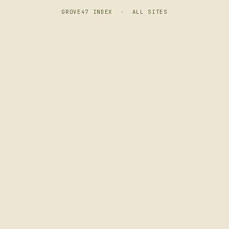
GROVE47 INDEX
·
ALL SITES