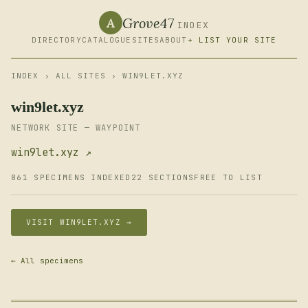
Grove47
A
INDEX
DIRECTORY
CATALOGUE
SITES
ABOUT
+ LIST YOUR SITE
INDEX
›
ALL SITES
› WIN9LET.XYZ
win9let.xyz
NETWORK SITE — WAYPOINT
win9let.xyz ↗
861 SPECIMENS INDEXED
22 SECTIONS
FREE TO LIST
VISIT WIN9LET.XYZ →
← All specimens