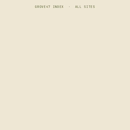
GROVE47 INDEX
·
ALL SITES