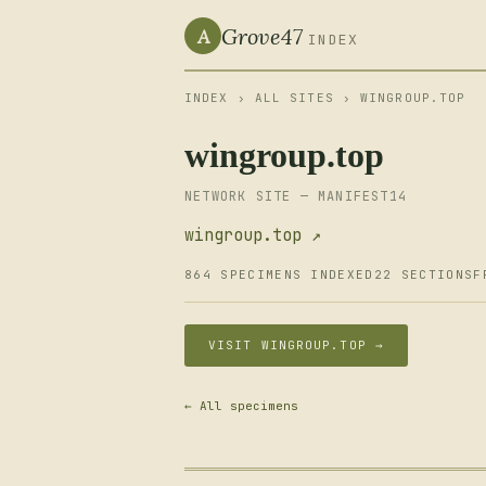
Grove47
A
INDEX
INDEX
›
ALL SITES
› WINGROUP.TOP
wingroup.top
NETWORK SITE — MANIFEST14
wingroup.top ↗
864 SPECIMENS INDEXED
22 SECTIONS
F
VISIT WINGROUP.TOP →
← All specimens