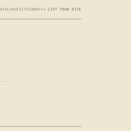
CATALOGUE
SITES
ABOUT
+ LIST YOUR SITE