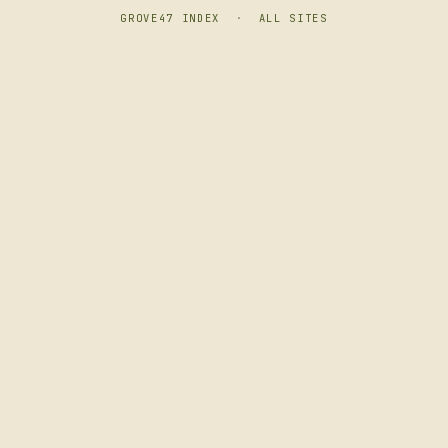
GROVE47 INDEX
·
ALL SITES