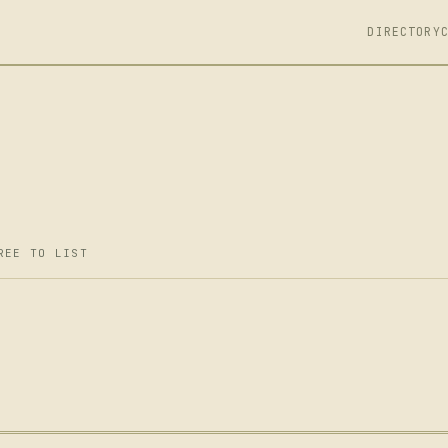
DIRECTORY
REE TO LIST