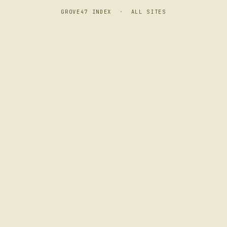
GROVE47 INDEX
·
ALL SITES