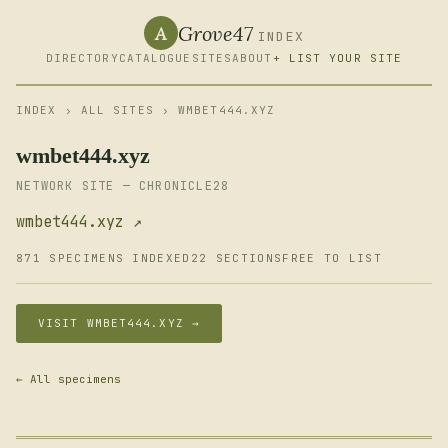
Grove47
A
INDEX
DIRECTORY
CATALOGUE
SITES
ABOUT
+ LIST YOUR SITE
INDEX
›
ALL SITES
› WMBET444.XYZ
wmbet444.xyz
NETWORK SITE — CHRONICLE28
wmbet444.xyz ↗
871 SPECIMENS INDEXED
22 SECTIONS
FREE TO LIST
VISIT WMBET444.XYZ →
← All specimens