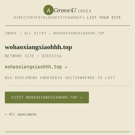
Grove47
A
INDEX
DIRECTORY
CATALOGUE
SITES
ABOUT
+ LIST YOUR SITE
INDEX
›
ALL SITES
› WOHAOXIANGXIAOHHH.TOP
wohaoxiangxiaohhh.top
NETWORK SITE — DIGEST16
wohaoxiangxiaohhh.top ↗
861 SPECIMENS INDEXED
22 SECTIONS
FREE TO LIST
VISIT WOHAOXIANGXIAOHHH.TOP →
← All specimens