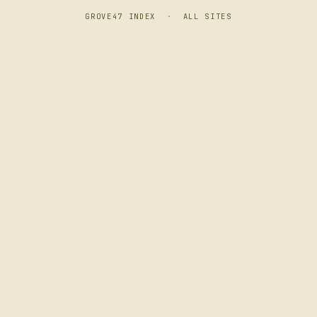
GROVE47 INDEX
·
ALL SITES