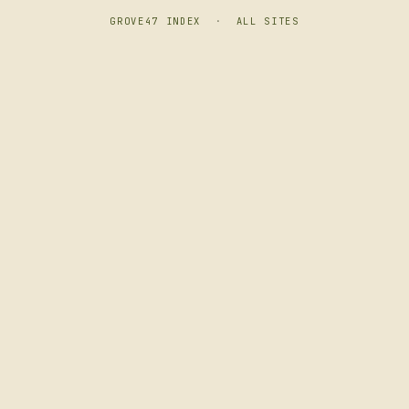
GROVE47 INDEX
·
ALL SITES