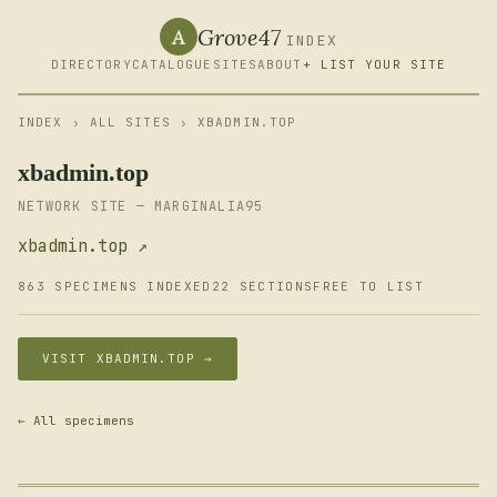
Grove47
A
INDEX
DIRECTORY
CATALOGUE
SITES
ABOUT
+ LIST YOUR SITE
INDEX
›
ALL SITES
› XBADMIN.TOP
xbadmin.top
NETWORK SITE — MARGINALIA95
xbadmin.top ↗
863 SPECIMENS INDEXED
22 SECTIONS
FREE TO LIST
VISIT XBADMIN.TOP →
← All specimens