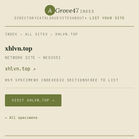
Grove47
A
INDEX
DIRECTORY
CATALOGUE
SITES
ABOUT
+ LIST YOUR SITE
INDEX
›
ALL SITES
› XHLVN.TOP
xhlvn.top
NETWORK SITE — NEXUS51
xhlvn.top ↗
859 SPECIMENS INDEXED
22 SECTIONS
FREE TO LIST
VISIT XHLVN.TOP →
← All specimens