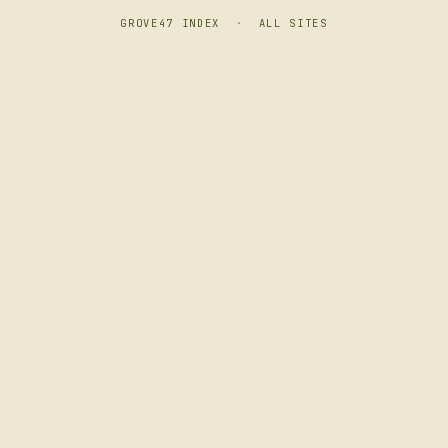
GROVE47 INDEX
·
ALL SITES