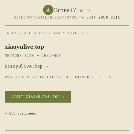
Grove47
A
INDEX
DIRECTORY
CATALOGUE
SITES
ABOUT
+ LIST YOUR SITE
INDEX
›
ALL SITES
› XIAOYULIVE.TOP
xiaoyulive.top
NETWORK SITE — DENIMHUB
xiaoyulive.top ↗
875 SPECIMENS INDEXED
22 SECTIONS
FREE TO LIST
VISIT XIAOYULIVE.TOP →
← All specimens