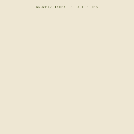
GROVE47 INDEX
·
ALL SITES