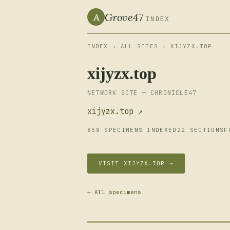
Grove47
A
INDEX
INDEX
›
ALL SITES
› XIJYZX.TOP
xijyzx.top
NETWORK SITE — CHRONICLE47
xijyzx.top ↗
858 SPECIMENS INDEXED
22 SECTIONS
F
VISIT XIJYZX.TOP →
← All specimens