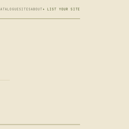
CATALOGUE
SITES
ABOUT
+ LIST YOUR SITE