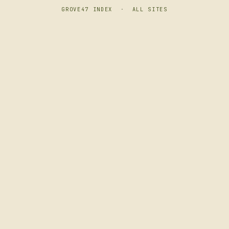
GROVE47 INDEX
·
ALL SITES