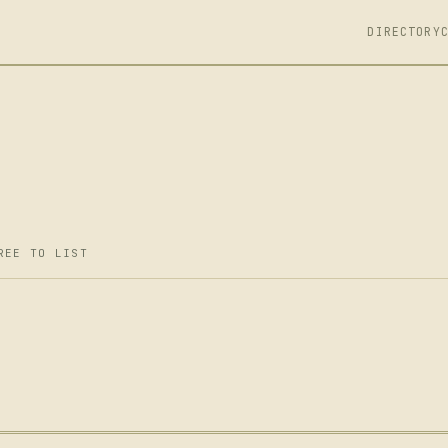
DIRECTORY
REE TO LIST