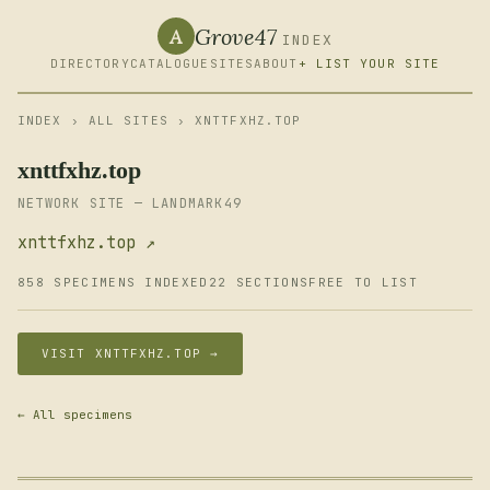
Grove47
A
INDEX
DIRECTORY
CATALOGUE
SITES
ABOUT
+ LIST YOUR SITE
INDEX
›
ALL SITES
› XNTTFXHZ.TOP
xnttfxhz.top
NETWORK SITE — LANDMARK49
xnttfxhz.top ↗
858 SPECIMENS INDEXED
22 SECTIONS
FREE TO LIST
VISIT XNTTFXHZ.TOP →
← All specimens