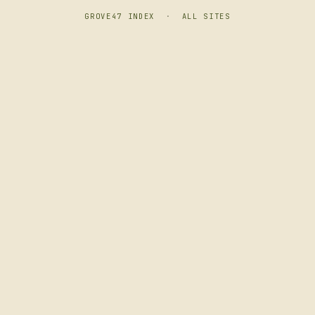
GROVE47 INDEX
·
ALL SITES