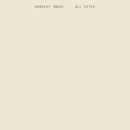
GROVE47 INDEX
·
ALL SITES