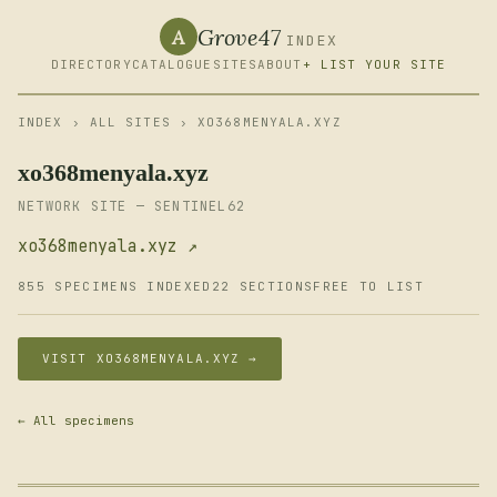
Grove47
A
INDEX
DIRECTORY
CATALOGUE
SITES
ABOUT
+ LIST YOUR SITE
INDEX
›
ALL SITES
› XO368MENYALA.XYZ
xo368menyala.xyz
NETWORK SITE — SENTINEL62
xo368menyala.xyz ↗
855 SPECIMENS INDEXED
22 SECTIONS
FREE TO LIST
VISIT XO368MENYALA.XYZ →
← All specimens