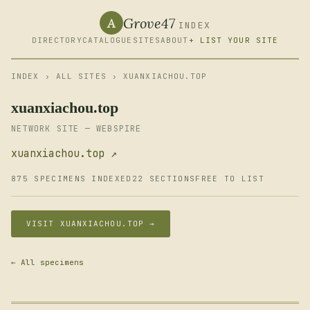
Grove47
A
INDEX
DIRECTORY
CATALOGUE
SITES
ABOUT
+ LIST YOUR SITE
INDEX
›
ALL SITES
› XUANXIACHOU.TOP
xuanxiachou.top
NETWORK SITE — WEBSPIRE
xuanxiachou.top ↗
875 SPECIMENS INDEXED
22 SECTIONS
FREE TO LIST
VISIT XUANXIACHOU.TOP →
← All specimens