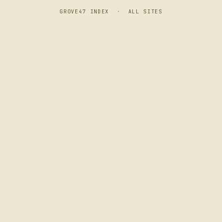
GROVE47 INDEX
·
ALL SITES