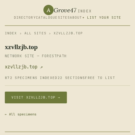
Grove47
A
INDEX
DIRECTORY
CATALOGUE
SITES
ABOUT
+ LIST YOUR SITE
INDEX
›
ALL SITES
› XZVLLZJB.TOP
xzvllzjb.top
NETWORK SITE — FORESTPATH
xzvllzjb.top ↗
872 SPECIMENS INDEXED
22 SECTIONS
FREE TO LIST
VISIT XZVLLZJB.TOP →
← All specimens