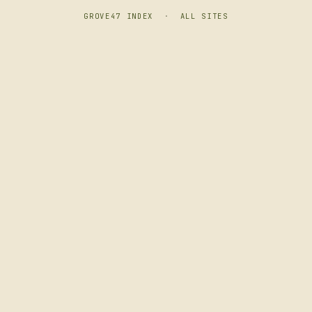
GROVE47 INDEX
·
ALL SITES