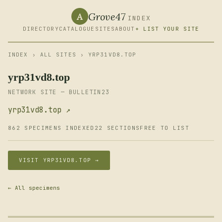
Grove47
A
INDEX
DIRECTORY
CATALOGUE
SITES
ABOUT
+ LIST YOUR SITE
INDEX
›
ALL SITES
› YRP31VD8.TOP
yrp31vd8.top
NETWORK SITE — BULLETIN23
yrp31vd8.top ↗
862 SPECIMENS INDEXED
22 SECTIONS
FREE TO LIST
VISIT YRP31VD8.TOP →
← All specimens