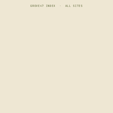
GROVE47 INDEX
·
ALL SITES