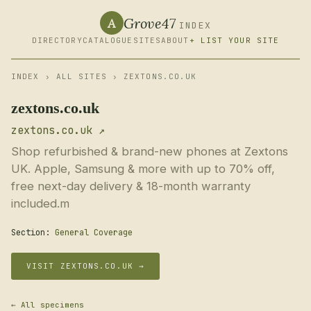
Grove47
A
INDEX
DIRECTORY
CATALOGUE
SITES
ABOUT
+ LIST YOUR SITE
INDEX
›
ALL SITES
› ZEXTONS.CO.UK
zextons.co.uk
zextons.co.uk ↗
Shop refurbished & brand-new phones at Zextons
UK. Apple, Samsung & more with up to 70% off,
free next-day delivery & 18-month warranty
included.m
Section:
General Coverage
VISIT ZEXTONS.CO.UK →
← All specimens