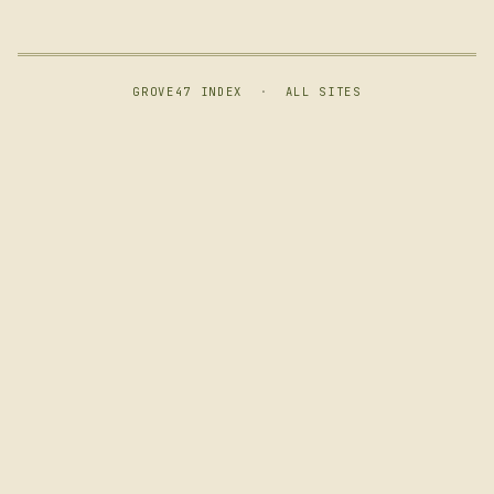
GROVE47 INDEX
·
ALL SITES