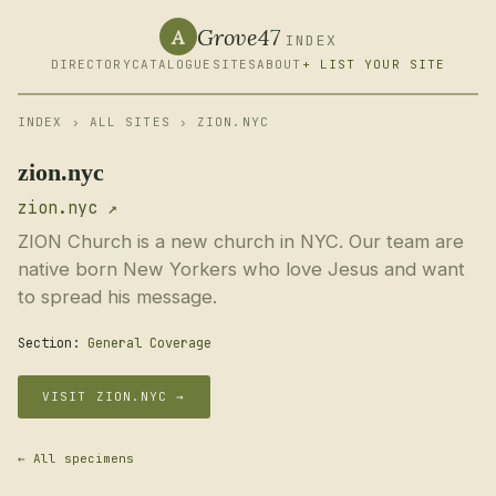
Grove47
A
INDEX
DIRECTORY
CATALOGUE
SITES
ABOUT
+ LIST YOUR SITE
INDEX
›
ALL SITES
› ZION.NYC
zion.nyc
zion.nyc ↗
ZION Church is a new church in NYC. Our team are
native born New Yorkers who love Jesus and want
to spread his message.
Section:
General Coverage
VISIT ZION.NYC →
← All specimens