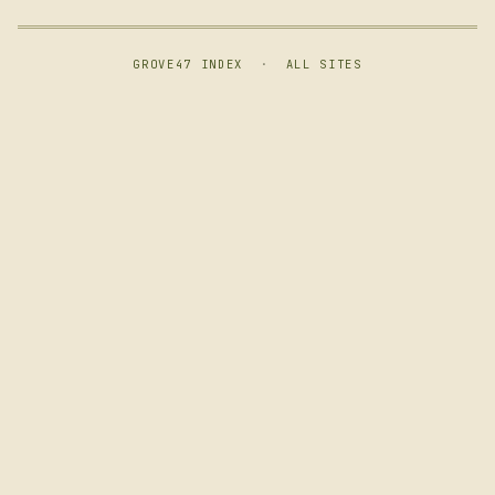
GROVE47 INDEX
·
ALL SITES