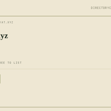
DIRECTORY
YAT.XYZ
xyz
REE TO LIST