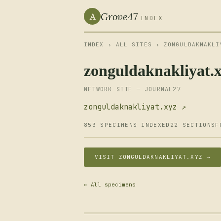
Grove47
A
INDEX
INDEX
›
ALL SITES
› ZONGULDAKNAKLI
zonguldaknakliyat.
NETWORK SITE — JOURNAL27
zonguldaknakliyat.xyz ↗
853 SPECIMENS INDEXED
22 SECTIONS
F
VISIT ZONGULDAKNAKLIYAT.XYZ →
← All specimens