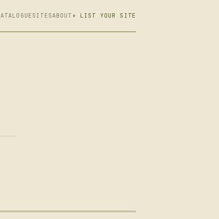
CATALOGUE
SITES
ABOUT
+ LIST YOUR SITE