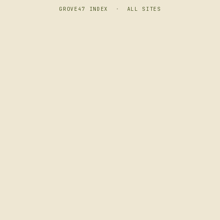
GROVE47 INDEX
·
ALL SITES