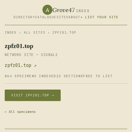
Grove47
A
INDEX
DIRECTORY
CATALOGUE
SITES
ABOUT
+ LIST YOUR SITE
INDEX
›
ALL SITES
› ZPFZ01.TOP
zpfz01.top
NETWORK SITE — SIGNAL2
zpfz01.top ↗
864 SPECIMENS INDEXED
22 SECTIONS
FREE TO LIST
VISIT ZPFZ01.TOP →
← All specimens