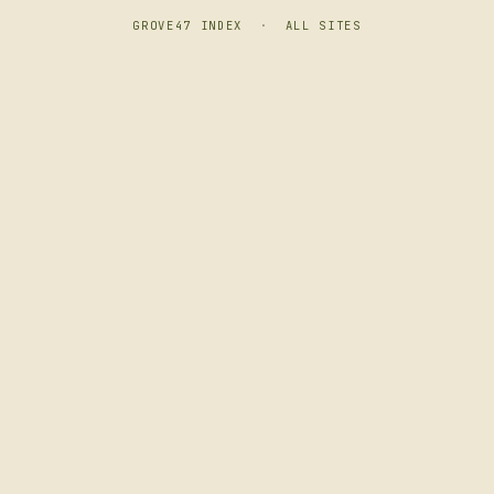
GROVE47 INDEX
·
ALL SITES