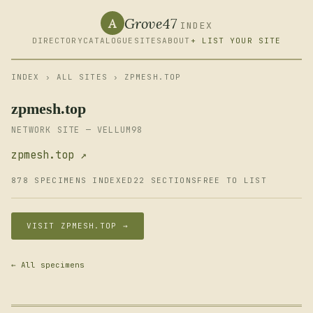
Grove47
A
INDEX
DIRECTORY
CATALOGUE
SITES
ABOUT
+ LIST YOUR SITE
INDEX
›
ALL SITES
› ZPMESH.TOP
zpmesh.top
NETWORK SITE — VELLUM98
zpmesh.top ↗
878 SPECIMENS INDEXED
22 SECTIONS
FREE TO LIST
VISIT ZPMESH.TOP →
← All specimens