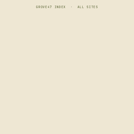
GROVE47 INDEX
·
ALL SITES