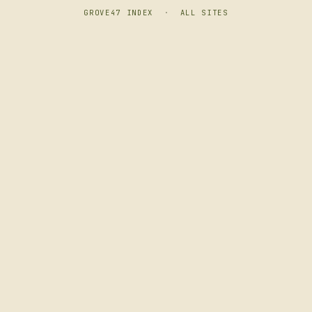
GROVE47 INDEX
·
ALL SITES