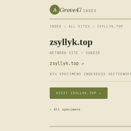
Grove47
A
INDEX
INDEX
›
ALL SITES
› ZSYLLYK.TOP
zsyllyk.top
NETWORK SITE — SUNDIR
zsyllyk.top ↗
874 SPECIMENS INDEXED
22 SECTIONS
F
VISIT ZSYLLYK.TOP →
← All specimens