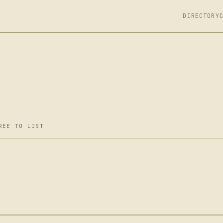
DIRECTORY
REE TO LIST