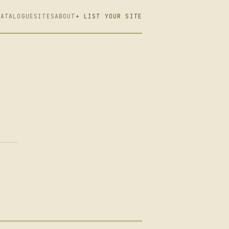
CATALOGUE
SITES
ABOUT
+ LIST YOUR SITE